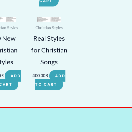
CART
tian Styles
Christian Styles
0 New
Real Styles
istian
for Christian
tyles
Songs
0
₹
ADD
400.00
₹
ADD
CART
TO CART