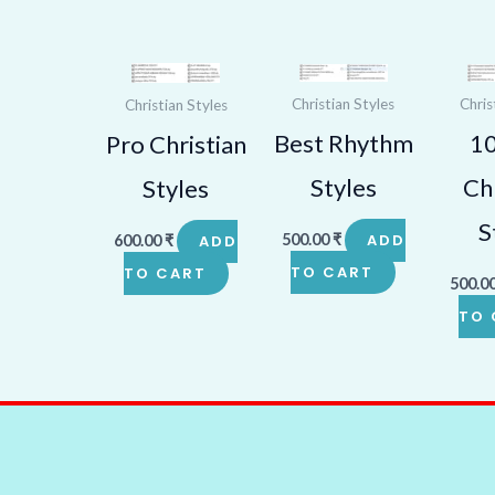
Christian Styles
Chris
Christian Styles
Best Rhythm
1
Pro Christian
Styles
Chr
Styles
S
500.00
₹
ADD
600.00
₹
ADD
TO CART
TO CART
500.0
TO 