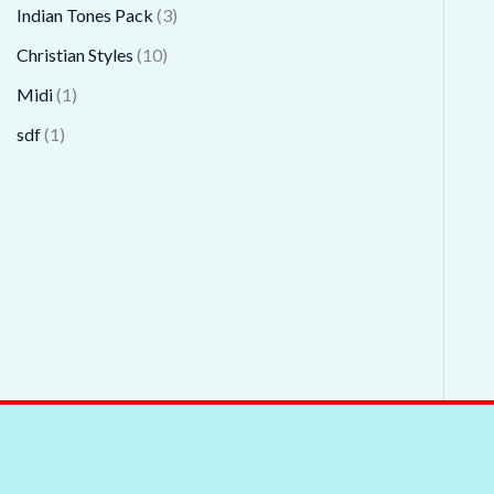
Indian Tones Pack
3
Christian Styles
10
Midi
1
sdf
1