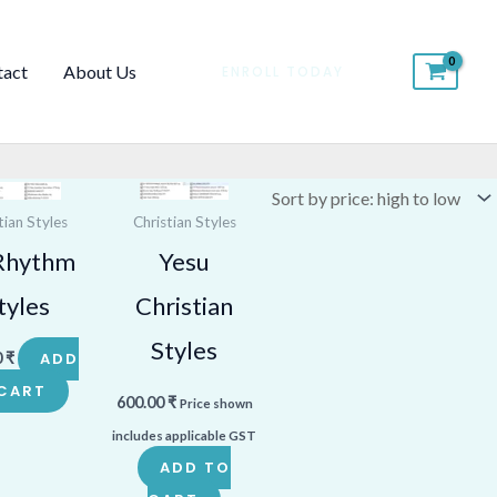
tact
About Us
ENROLL TODAY
tian Styles
Christian Styles
Rhythm
Yesu
tyles
Christian
Styles
0
₹
ADD
CART
600.00
₹
Price shown
includes applicable GST
ADD TO