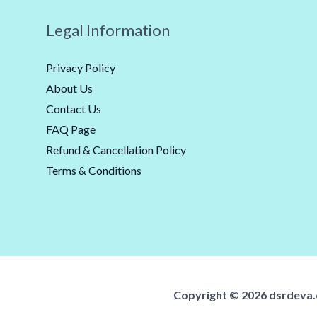
Legal Information
Privacy Policy
About Us
Contact Us
FAQ Page
Refund & Cancellation Policy
Terms & Conditions
Copyright ©️ 2026 dsrdeva