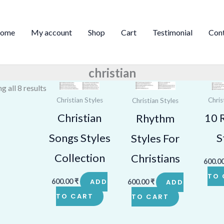
Sorted
by
ome
My account
Shop
Cart
Testimonial
Con
price:
high
to
christian
low
g all 8 results
Christian Styles
Chris
Christian Styles
Christian
10 
Rhythm
Songs Styles
S
Styles For
Collection
Christians
600.0
TO 
600.00
₹
ADD
600.00
₹
ADD
TO CART
TO CART