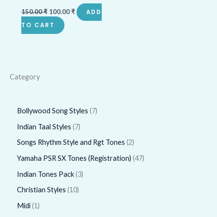
150.00
₹
100.00
₹
ADD
TO CART
Category
Bollywood Song Styles
7
Indian Taal Styles
7
Songs Rhythm Style and Rgt Tones
2
Yamaha PSR SX Tones (Registration)
47
Indian Tones Pack
3
Christian Styles
10
Midi
1