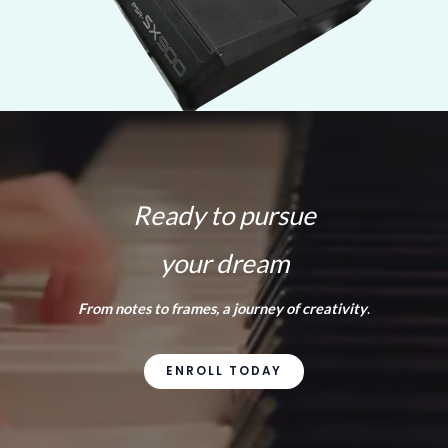
Ready to pursue
your dream
From notes to frames, a journey of creativity
.
ENROLL TODAY