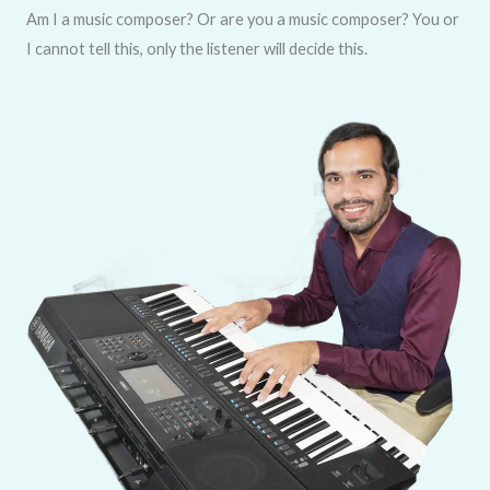
Am I a music composer? Or are you a music composer? You or
I cannot tell this, only the listener will decide this.