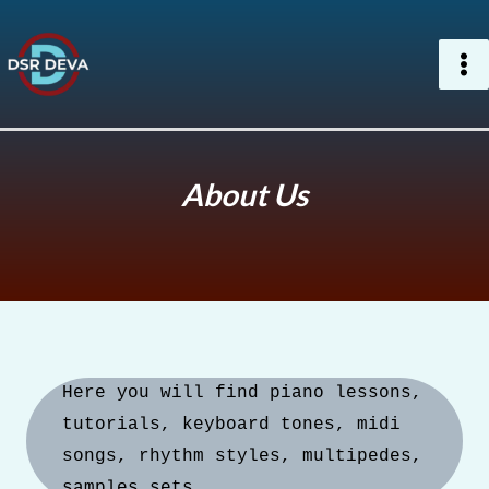
Skip
to
content
About Us
Here you will find piano lessons, 
tutorials, keyboard tones, midi 
songs, rhythm styles, multipedes, 
samples sets.