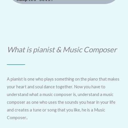
What is pianist & Music Composer
A pianist is one who plays something on the piano that makes
your heart and soul dance together. Now you have to
understand what a music composer is, understand a music
composer as one who uses the sounds you hear in your life
and creates a tune or song that you like, he is a Music
Composer..