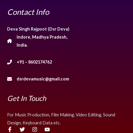
Contact Info
Deva Singh Rajpoot (Dsr Deva)
Indore, Madhya Pradesh,
India.
+91 – 8602174762
dsrdevamusic@gmail.com
Get In Touch
For Music Production, Film Making, Video Editing, Sound
Design, Keyboard Data etc.