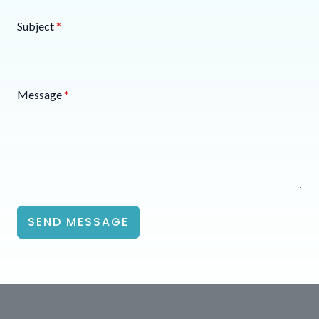
Subject
*
Message
*
SEND MESSAGE