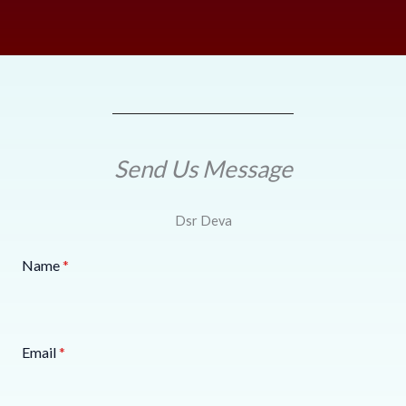
Send Us Message
Dsr Deva
Name
*
Email
*