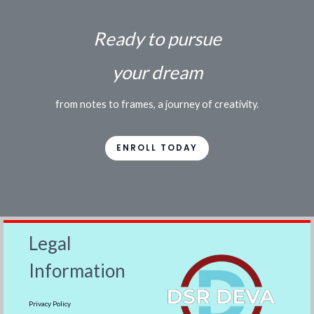
Ready to pursue
your dream
from notes to frames, a journey of creativity.
ENROLL TODAY
Legal
Information
Privacy Policy