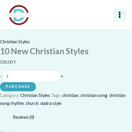
Skip
10
to
New
content
Christian
Styles
quantity
Christian Styles
10 New Christian Styles
500.00
₹
-
+
PURCHASE
Category:
Christian Styles
Tags:
christian
,
christian song
,
christian
song rhythm
,
church
,
dadra style
Reviews (0)