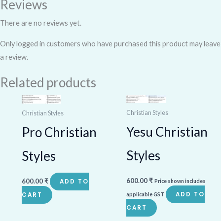
Reviews
There are no reviews yet.
Only logged in customers who have purchased this product may leave
a review.
Related products
Christian Styles
Christian Styles
Yesu Christian
Pro Christian
Styles
Styles
600.00
₹
600.00
₹
ADD TO
Price shown includes
ADD TO
CART
applicable GST
CART