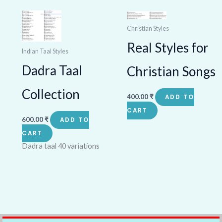
Christian Styles
Real Styles for
Indian Taal Styles
Dadra Taal
Christian Songs
Collection
400.00
₹
ADD TO
CART
600.00
₹
ADD TO
CART
Dadra taal 40 variations