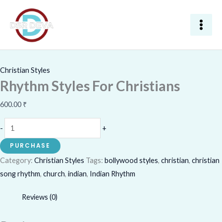
Skip
Rhythm
to
Styles
content
For
Christians
quantity
Christian Styles
Rhythm Styles For Christians
600.00
₹
-
+
PURCHASE
Category:
Christian Styles
Tags:
bollywood styles
,
christian
,
christian
song rhythm
,
church
,
indian
,
Indian Rhythm
Reviews (0)