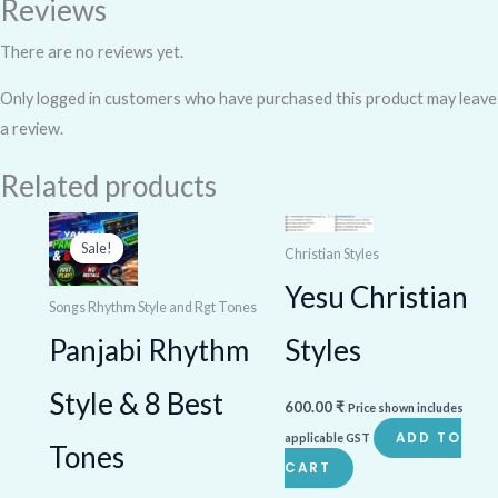
Reviews
There are no reviews yet.
Only logged in customers who have purchased this product may leave
a review.
Related products
Original
Current
price
price
Sale!
Sale!
Christian Styles
was:
is:
1,000.00 ₹.
800.00 ₹.
Yesu Christian
Songs Rhythm Style and Rgt Tones
Styles
Panjabi Rhythm
Style & 8 Best
600.00
₹
Price shown includes
ADD TO
applicable GST
Tones
CART