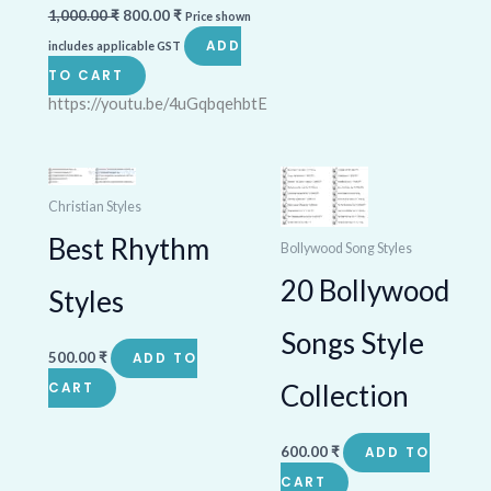
1,000.00
₹
800.00
₹
Price shown
ADD
includes applicable GST
TO CART
https://youtu.be/4uGqbqehbtE
Christian Styles
Best Rhythm
Bollywood Song Styles
20 Bollywood
Styles
Songs Style
500.00
₹
ADD TO
Collection
CART
600.00
₹
ADD TO
CART