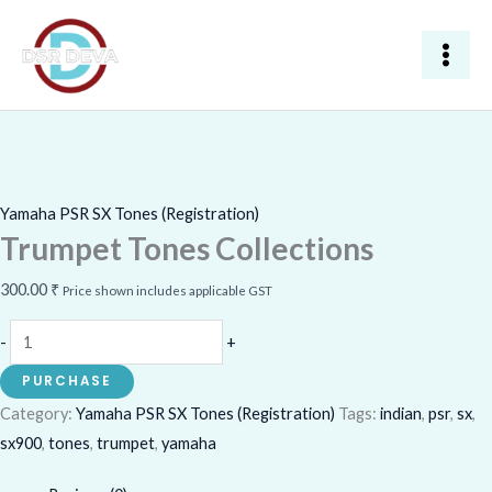
Skip
Trumpet
to
Tones
content
Collections
quantity
Yamaha PSR SX Tones (Registration)
Trumpet Tones Collections
300.00
₹
Price shown includes applicable GST
-
+
PURCHASE
Category:
Yamaha PSR SX Tones (Registration)
Tags:
indian
,
psr
,
sx
,
sx900
,
tones
,
trumpet
,
yamaha