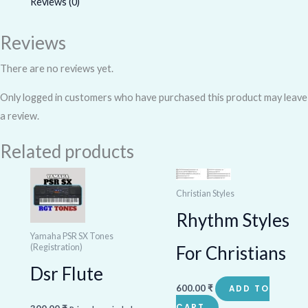
Reviews (0)
Reviews
There are no reviews yet.
Only logged in customers who have purchased this product may leave
a review.
Related products
Christian Styles
Rhythm Styles
Yamaha PSR SX Tones
(Registration)
For Christians
Dsr Flute
600.00
₹
ADD TO
CART