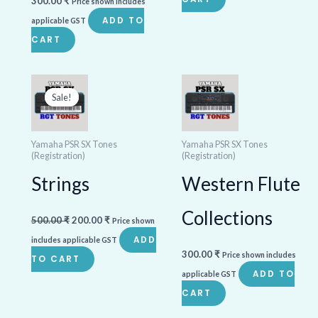
300.00
₹
Price shown includes
ADD TO
applicable GST
CART
Original
Current
price
price
Sale!
Sale!
was:
is:
500.00 ₹.
200.00 ₹.
Yamaha PSR SX Tones
Yamaha PSR SX Tones
(Registration)
(Registration)
Strings
Western Flute
Collections
500.00
₹
200.00
₹
Price shown
ADD
includes applicable GST
300.00
₹
Price shown includes
TO CART
ADD TO
applicable GST
CART