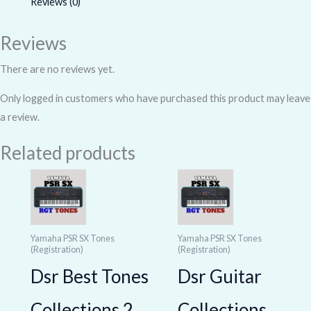
Reviews (0)
Reviews
There are no reviews yet.
Only logged in customers who have purchased this product may leave
a review.
Related products
Yamaha PSR SX Tones
Yamaha PSR SX Tones
(Registration)
(Registration)
Dsr Best Tones
Dsr Guitar
Collections 2
Collections