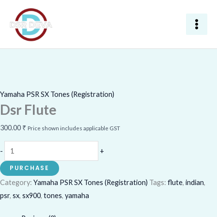
Skip
Dsr
to
Flute
content
quantity
Yamaha PSR SX Tones (Registration)
Dsr Flute
300.00
₹
Price shown includes applicable GST
-
+
PURCHASE
Category:
Yamaha PSR SX Tones (Registration)
Tags:
flute
,
indian
,
psr
,
sx
,
sx900
,
tones
,
yamaha