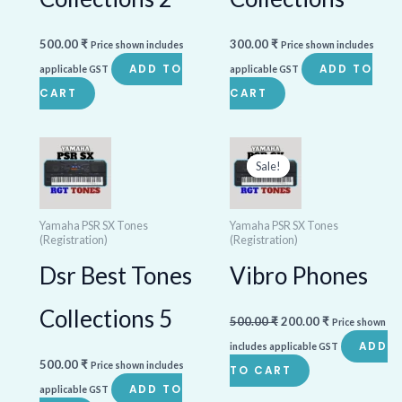
500.00
₹
300.00
₹
Price shown includes
Price shown includes
ADD TO
ADD TO
applicable GST
applicable GST
CART
CART
Original
Current
price
price
Sale!
Sale!
was:
is:
500.00 ₹.
200.00 ₹.
Yamaha PSR SX Tones
Yamaha PSR SX Tones
(Registration)
(Registration)
Dsr Best Tones
Vibro Phones
Collections 5
500.00
₹
200.00
₹
Price shown
ADD
includes applicable GST
500.00
₹
Price shown includes
TO CART
ADD TO
applicable GST