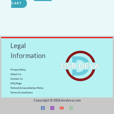
CART
Legal
Information
Privacy Policy
About Us
Contact Us
FAQ Page
Refund & Cancellation Policy
Terms & Conditions
Copyright ©️ 2026 dsrdeva.com