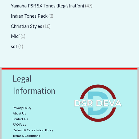
Yamaha PSR SX Tones (Registration)
47
Indian Tones Pack
3
Christian Styles
10
Midi
1
sdf
1
Legal
Information
Privacy Policy
About Us
Contact Us
FAQ Page
Refund & Cancellation Policy
Terms & Conditions