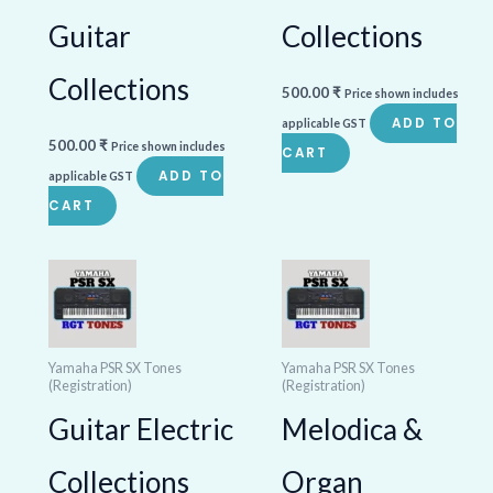
Guitar
Collections
Collections
500.00
₹
Price shown includes
ADD TO
applicable GST
500.00
₹
Price shown includes
CART
ADD TO
applicable GST
CART
Yamaha PSR SX Tones
Yamaha PSR SX Tones
(Registration)
(Registration)
Guitar Electric
Melodica &
Collections
Organ