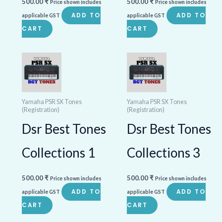
500.00
₹
500.00
₹
Price shown includes
Price shown includes
ADD TO
ADD TO
applicable GST
applicable GST
CART
CART
Yamaha PSR SX Tones
Yamaha PSR SX Tones
(Registration)
(Registration)
Dsr Best Tones
Dsr Best Tones
Collections 1
Collections 3
500.00
₹
500.00
₹
Price shown includes
Price shown includes
ADD TO
ADD TO
applicable GST
applicable GST
CART
CART