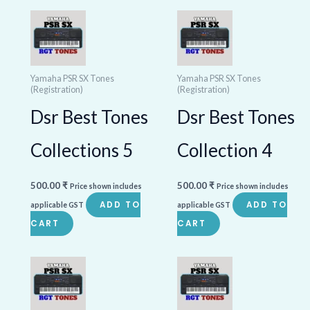
Yamaha PSR SX Tones
Yamaha PSR SX Tones
(Registration)
(Registration)
Dsr Best Tones
Dsr Best Tones
Collections 5
Collection 4
500.00
₹
500.00
₹
Price shown includes
Price shown includes
ADD TO
ADD TO
applicable GST
applicable GST
CART
CART