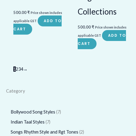
Collections
500.00
₹
Price shown includes
ADD TO
applicable GST
500.00
₹
Price shown includes
CART
ADD TO
applicable GST
CART
1
2
3
4
→
Category
Bollywood Song Styles
7
Indian Taal Styles
7
Songs Rhythm Style and Rgt Tones
2