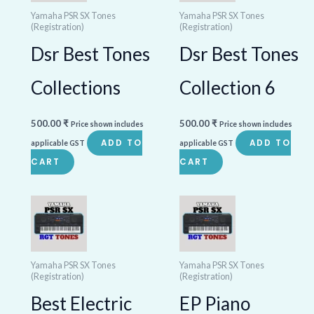
Yamaha PSR SX Tones
Yamaha PSR SX Tones
(Registration)
(Registration)
Dsr Best Tones
Dsr Best Tones
Collections
Collection 6
500.00
₹
500.00
₹
Price shown includes
Price shown includes
ADD TO
ADD TO
applicable GST
applicable GST
CART
CART
Yamaha PSR SX Tones
Yamaha PSR SX Tones
(Registration)
(Registration)
Best Electric
EP Piano