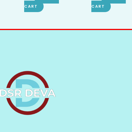
CART
CART