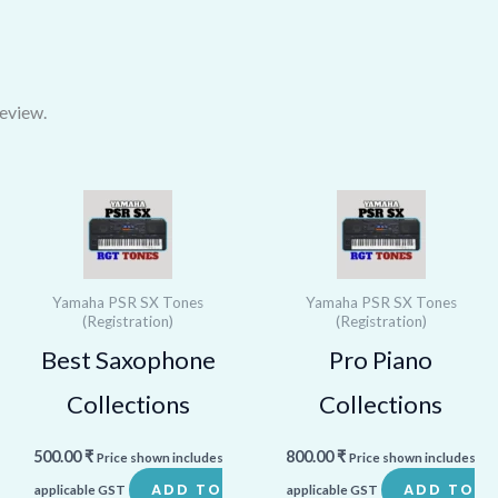
eview.
Yamaha PSR SX Tones
Yamaha PSR SX Tones
(Registration)
(Registration)
Best Saxophone
Pro Piano
Collections
Collections
500.00
₹
800.00
₹
Price shown includes
Price shown includes
ADD TO
ADD TO
applicable GST
applicable GST