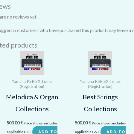
iews
are no reviews yet.
ogged in customers who have purchased this product may leave a r
ted products
Yamaha PSR SX Tones
Yamaha PSR SX Tones
(Registration)
(Registration)
Melodica & Organ
Best Strings
Collections
Collections
500.00
₹
500.00
₹
Price shown includes
Price shown includes
ADD TO
ADD TO
applicable GST
applicable GST