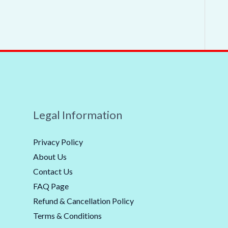
Legal Information
Privacy Policy
About Us
Contact Us
FAQ Page
Refund & Cancellation Policy
Terms & Conditions