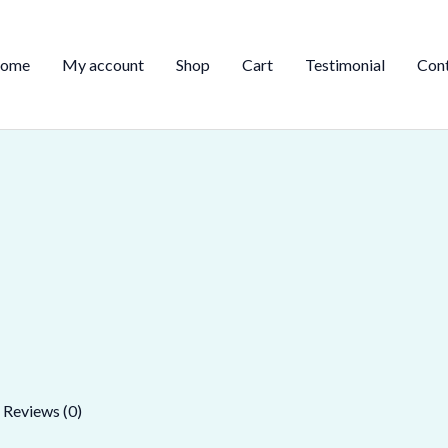
ome
My account
Shop
Cart
Testimonial
Con
Reviews (0)