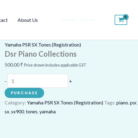
Dsr
Piano
tact
About Us
ENROLL TODAY
Collections
quantity
Yamaha PSR SX Tones (Registration)
Dsr Piano Collections
500.00
₹
Price shown includes applicable GST
-
+
PURCHASE
Category:
Yamaha PSR SX Tones (Registration)
Tags:
piano
,
psr
,
sx
,
sx900
,
tones
,
yamaha