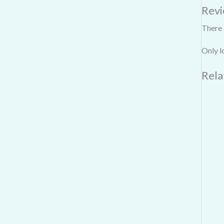
Rev
There 
Only l
Rela