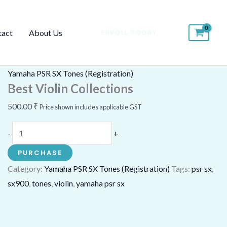
Best
Violin
tact
About Us
ENROLL TODAY
Collections
quantity
Yamaha PSR SX Tones (Registration)
Best Violin Collections
500.00
₹
Price shown includes applicable GST
-
+
PURCHASE
Category:
Yamaha PSR SX Tones (Registration)
Tags:
psr sx
,
sx900
,
tones
,
violin
,
yamaha psr sx