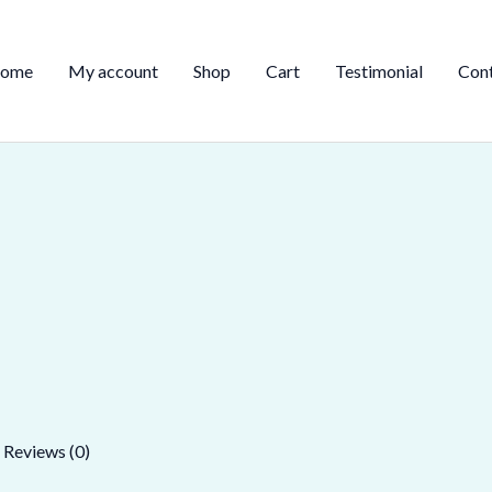
ome
My account
Shop
Cart
Testimonial
Con
Reviews (0)