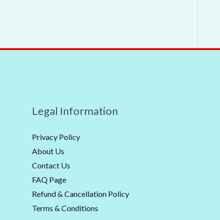
Legal Information
Privacy Policy
About Us
Contact Us
FAQ Page
Refund & Cancellation Policy
Terms & Conditions