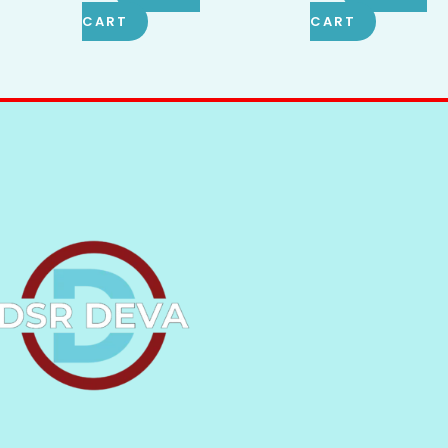
CART
CART