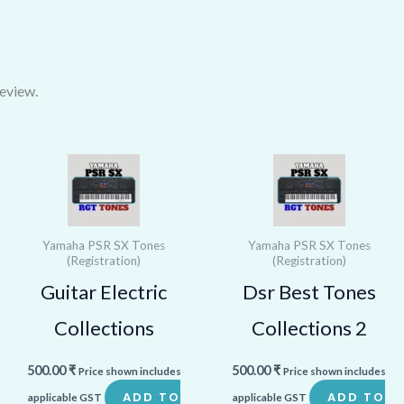
eview.
Yamaha PSR SX Tones
Yamaha PSR SX Tones
(Registration)
(Registration)
Guitar Electric
Dsr Best Tones
Collections
Collections 2
500.00
₹
500.00
₹
Price shown includes
Price shown includes
ADD TO
ADD TO
applicable GST
applicable GST