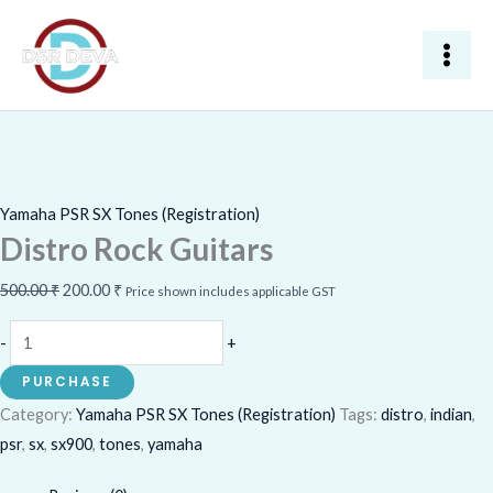
Skip
Distro
Original
Current
Sale!
to
Rock
price
price
content
Guitars
was:
is:
quantity
500.00 ₹.
200.00 ₹.
Yamaha PSR SX Tones (Registration)
Distro Rock Guitars
500.00
₹
200.00
₹
Price shown includes applicable GST
-
+
PURCHASE
Category:
Yamaha PSR SX Tones (Registration)
Tags:
distro
,
indian
,
psr
,
sx
,
sx900
,
tones
,
yamaha