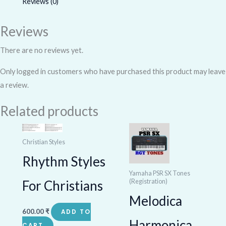
Reviews (0)
Reviews
There are no reviews yet.
Only logged in customers who have purchased this product may leave
a review.
Related products
Christian Styles
Rhythm Styles
Yamaha PSR SX Tones
(Registration)
For Christians
Melodica
600.00
₹
ADD TO
Harmonica
CART