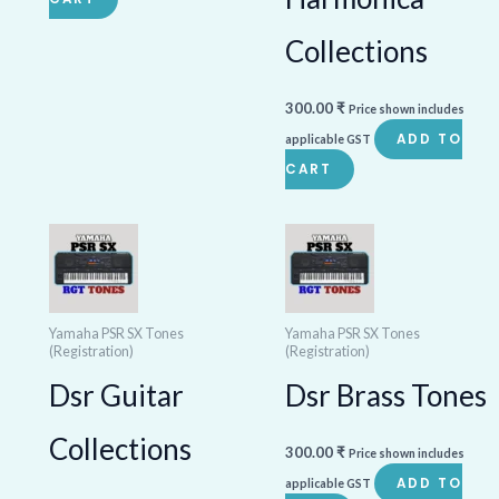
Collections
300.00
₹
Price shown includes
ADD TO
applicable GST
CART
Yamaha PSR SX Tones
Yamaha PSR SX Tones
(Registration)
(Registration)
Dsr Guitar
Dsr Brass Tones
Collections
300.00
₹
Price shown includes
ADD TO
applicable GST