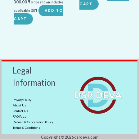
300.00
₹
Price shown includes
CART
ADD TO
applicable GST
CART
Legal
Information
Privacy Policy
About Us
Contact Us
FAQ Page
Refund & Cancellation Policy
Terms & Conditions
Copyright ©️ 2026 dsrdeva.com