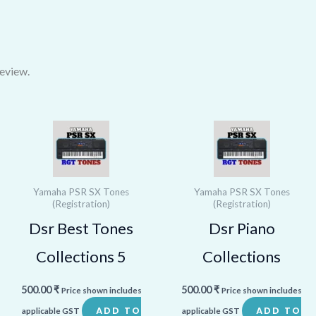
eview.
Yamaha PSR SX Tones
Yamaha PSR SX Tones
(Registration)
(Registration)
Dsr Best Tones
Dsr Piano
Collections 5
Collections
500.00
₹
500.00
₹
Price shown includes
Price shown includes
ADD TO
ADD TO
applicable GST
applicable GST