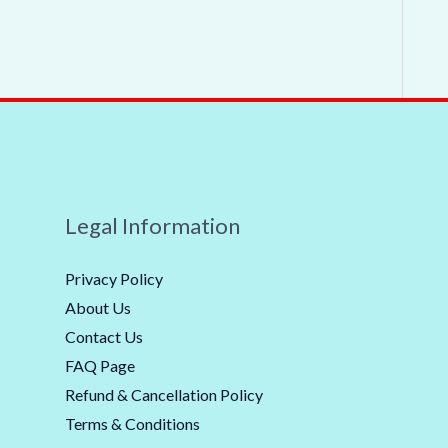
Legal Information
Privacy Policy
About Us
Contact Us
FAQ Page
Refund & Cancellation Policy
Terms & Conditions