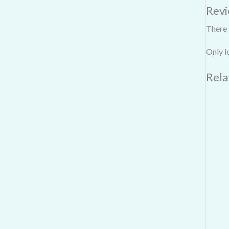
Rev
There 
Only l
Rela