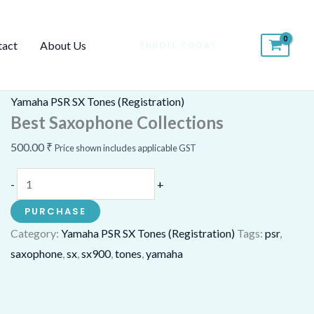
Best
Saxophone
tact
About Us
ENROLL TODAY
Collections
quantity
Yamaha PSR SX Tones (Registration)
Best Saxophone Collections
500.00
₹
Price shown includes applicable GST
-
+
PURCHASE
Category:
Yamaha PSR SX Tones (Registration)
Tags:
psr
,
saxophone
,
sx
,
sx900
,
tones
,
yamaha