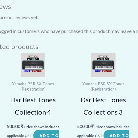
iews
are no reviews yet.
ogged in customers who have purchased this product may leave a r
ted products
Yamaha PSR SX Tones
Yamaha PSR SX Tones
(Registration)
(Registration)
Dsr Best Tones
Dsr Best Tones
Collection 4
Collections 3
500.00
₹
500.00
₹
Price shown includes
Price shown includes
ADD TO
ADD TO
applicable GST
applicable GST