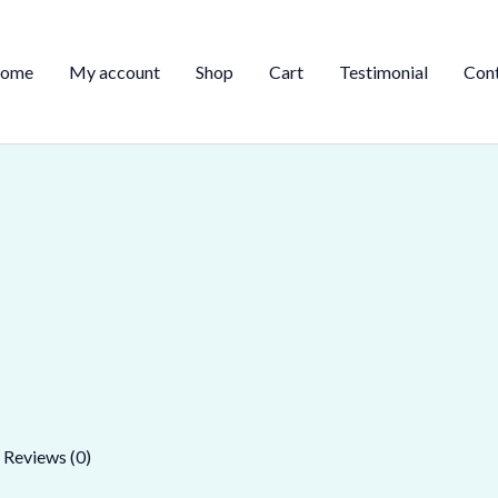
ome
My account
Shop
Cart
Testimonial
Con
Reviews (0)