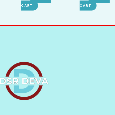
CART
CART