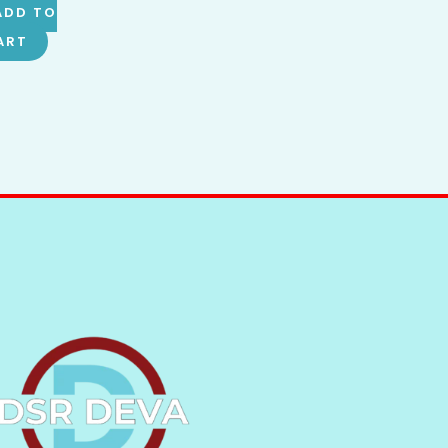
ADD TO
ART