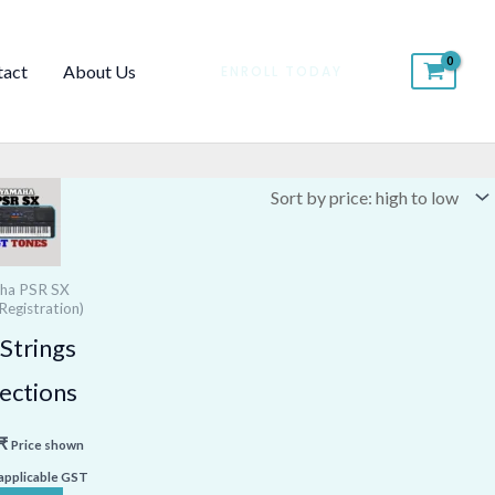
tact
About Us
ENROLL TODAY
ha PSR SX
Registration)
Strings
ections
₹
Price shown
 applicable GST