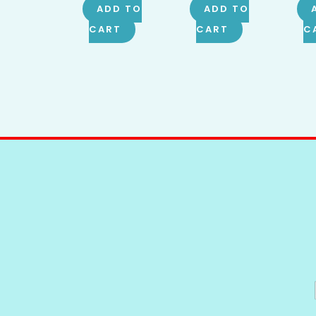
ADD TO
ADD TO
CART
CART
C