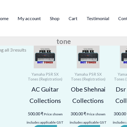
Sorted
by
ome
My account
Shop
Cart
Testimonial
Con
price:
high
to
tone
low
g all 3 results
Yamaha PSR SX
Yamaha PSR SX
Yama
Tones (Registration)
Tones (Registration)
Tones (
AC Guitar
Obe Shehnai
Dsr 
Collections
Collections
Coll
500.00
₹
300.00
₹
300.00
Price shown
Price shown
includes applicable GST
includes applicable GST
includes