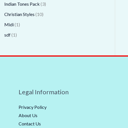
Indian Tones Pack
3
Christian Styles
10
Midi
1
sdf
1
Legal Information
Privacy Policy
About Us
Contact Us