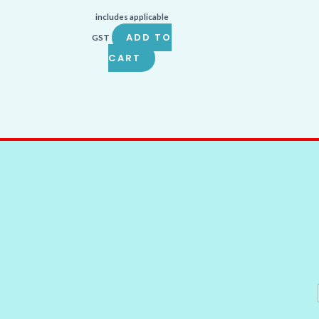
includes applicable
ADD TO
GST
CART