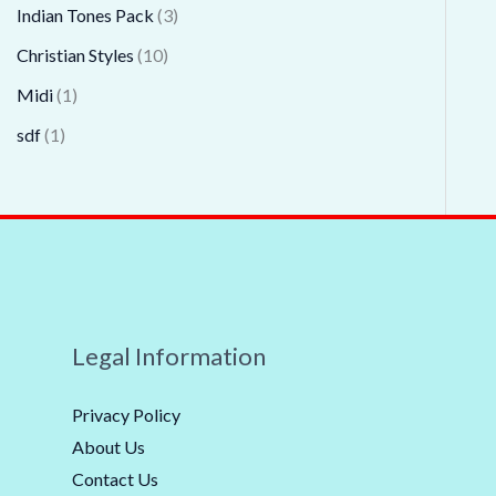
Indian Tones Pack
3
Christian Styles
10
Midi
1
sdf
1
Legal Information
Privacy Policy
About Us
Contact Us