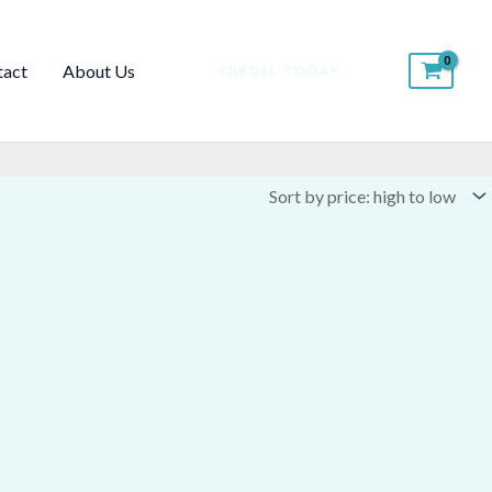
tact
About Us
ENROLL TODAY