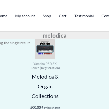
ome
My account
Shop
Cart
Testimonial
Con
melodica
g the single result
Yamaha PSR SX
Tones (Registration)
Melodica &
Organ
Collections
500.00
₹
Price shown