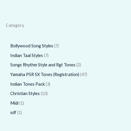
Category
Bollywood Song Styles
7
Indian Taal Styles
7
Songs Rhythm Style and Rgt Tones
2
Yamaha PSR SX Tones (Registration)
47
Indian Tones Pack
3
Christian Styles
10
Midi
1
sdf
1