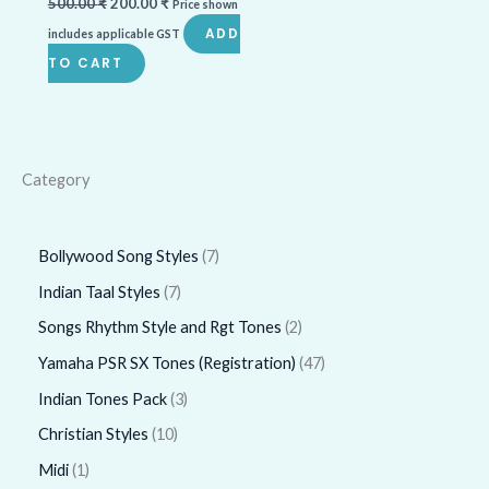
500.00
₹
200.00
₹
Price shown
ADD
includes applicable GST
TO CART
Category
Bollywood Song Styles
7
Indian Taal Styles
7
Songs Rhythm Style and Rgt Tones
2
Yamaha PSR SX Tones (Registration)
47
Indian Tones Pack
3
Christian Styles
10
Midi
1