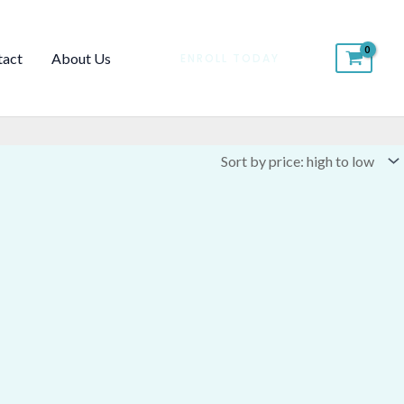
tact
About Us
ENROLL TODAY