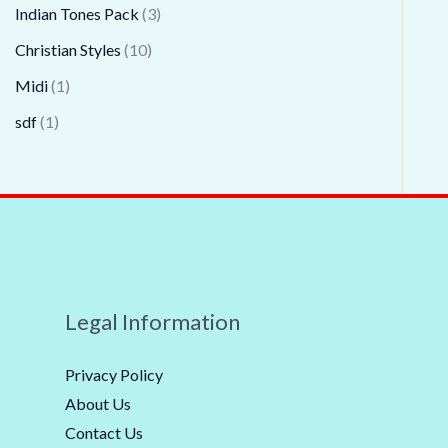
Indian Tones Pack
3
Christian Styles
10
Midi
1
sdf
1
Legal Information
Privacy Policy
About Us
Contact Us