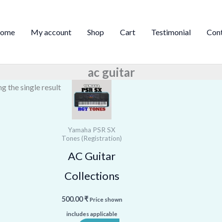
ome
My account
Shop
Cart
Testimonial
Con
ac guitar
g the single result
Yamaha PSR SX
Tones (Registration)
AC Guitar
Collections
500.00
₹
Price shown
includes applicable