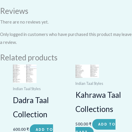
Reviews
There are no reviews yet.
Only logged in customers who have purchased this product may leave
a review.
Related products
Indian Taal Styles
Indian Taal Styles
Kahrawa Taal
Dadra Taal
Collections
Collection
500.00
₹
ADD TO
600.00
₹
ADD TO