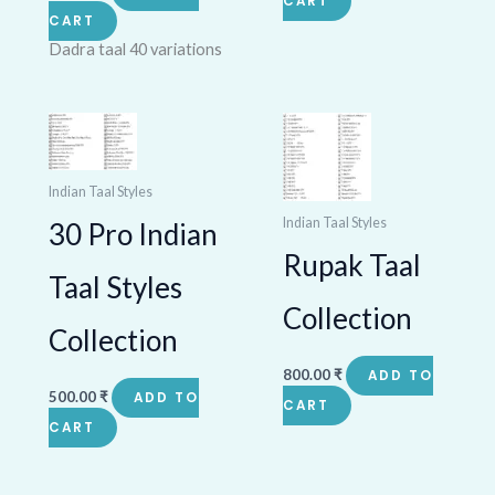
CART
CART
Dadra taal 40 variations
Indian Taal Styles
Indian Taal Styles
30 Pro Indian
Rupak Taal
Taal Styles
Collection
Collection
800.00
₹
ADD TO
500.00
₹
ADD TO
CART
CART