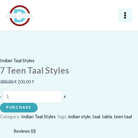
Skip
7
Original
Current
Sale!
to
Teen
price
price
content
Taal
was:
is:
Styles
300.00 ₹.
200.00 ₹.
quantity
Indian Taal Styles
7 Teen Taal Styles
300.00
₹
200.00
₹
-
+
PURCHASE
Category:
Indian Taal Styles
Tags:
indian style
,
taal
,
tabla
,
teen taal
Reviews (0)